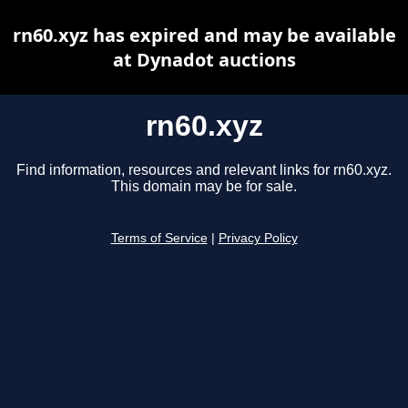
rn60.xyz has expired and may be available
at Dynadot auctions
rn60.xyz
Find information, resources and relevant links for rn60.xyz.
This domain may be for sale.
Terms of Service
|
Privacy Policy